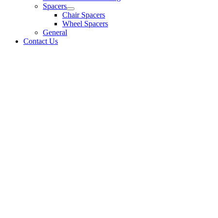
Spacers
Chair Spacers
Wheel Spacers
General
Contact Us