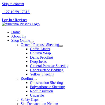
Skip to content
+27 10 591 7313
SALES & SUPPORT
Log In / Register
Home
About Us
Shop Online
General Purpose Sheeting
Coffin Liners
Column Wrap
Damp Proofing
Dropsheets
General Purpose Sheeting
Undersurface Bedding
Yellow Sheeting
Roofing
Construction Sheeting
Polycarbonate Sheeting
Roof Insulation
Undertile
Safety Caps
Site Demarcation Netting